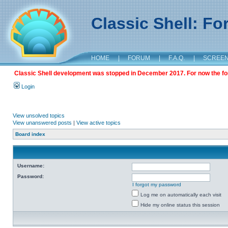
Classic Shell: F
HOME
|
FORUM
|
F.A.Q.
|
SCREE
Classic Shell development was stopped in December 2017. For now the foru
Login
View unsolved topics
View unanswered posts
|
View active topics
Board index
Username:
Password:
I forgot my password
Log me on automatically each visit
Hide my online status this session