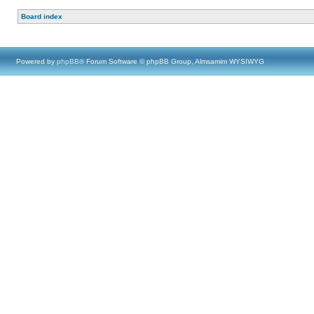
Board index
Powered by
phpBB
® Forum Software © phpBB Group, Almsamim WYSIWYG