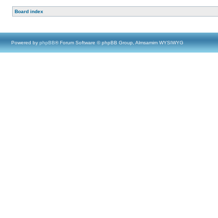
Board index
Powered by
phpBB
® Forum Software © phpBB Group, Almsamim WYSIWYG