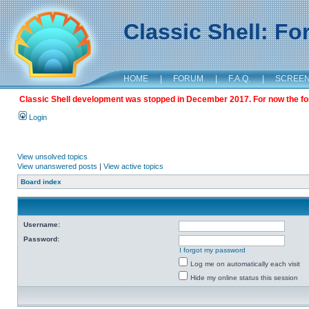
Classic Shell: F
HOME
|
FORUM
|
F.A.Q.
|
SCREE
Classic Shell development was stopped in December 2017. For now the foru
Login
View unsolved topics
View unanswered posts
|
View active topics
Board index
Username:
Password:
I forgot my password
Log me on automatically each visit
Hide my online status this session