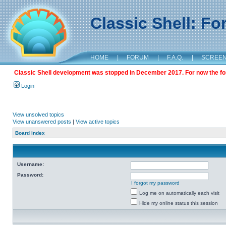
Classic Shell: F
HOME
|
FORUM
|
F.A.Q.
|
SCREE
Classic Shell development was stopped in December 2017. For now the foru
Login
View unsolved topics
View unanswered posts
|
View active topics
Board index
Username:
Password:
I forgot my password
Log me on automatically each visit
Hide my online status this session