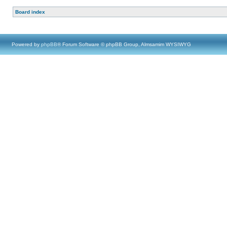
Board index
Powered by
phpBB
® Forum Software © phpBB Group, Almsamim WYSIWYG