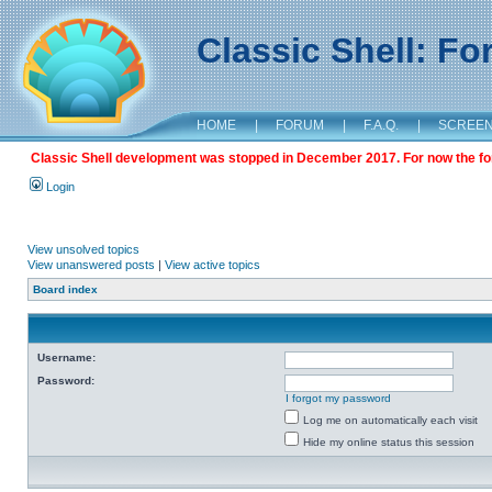
Classic Shell: F
HOME
|
FORUM
|
F.A.Q.
|
SCREE
Classic Shell development was stopped in December 2017. For now the foru
Login
View unsolved topics
View unanswered posts
|
View active topics
Board index
Username:
Password:
I forgot my password
Log me on automatically each visit
Hide my online status this session