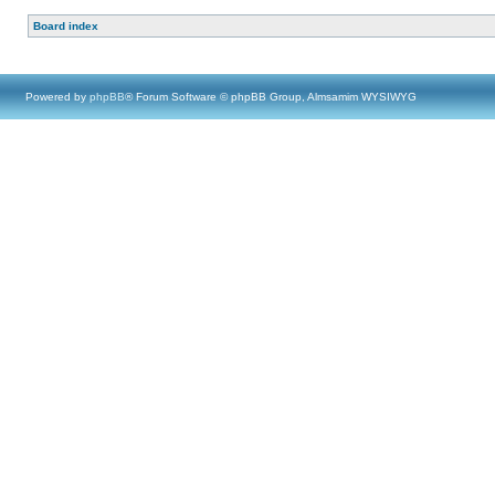
Board index
Powered by
phpBB
® Forum Software © phpBB Group, Almsamim WYSIWYG