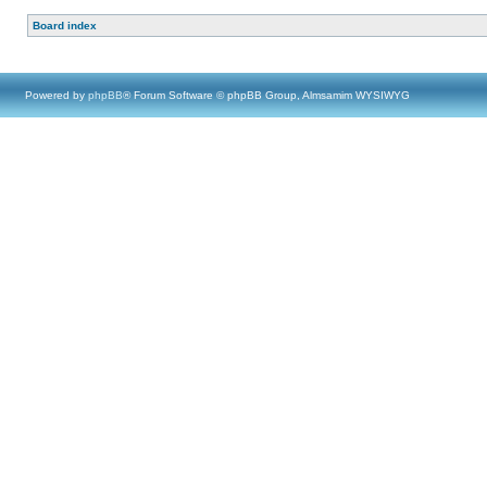
Board index
Powered by
phpBB
® Forum Software © phpBB Group, Almsamim WYSIWYG