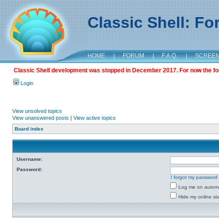
Classic Shell: F
HOME
|
FORUM
|
F.A.Q.
|
SCREE
Classic Shell development was stopped in December 2017. For now the foru
Login
View unsolved topics
View unanswered posts
|
View active topics
Board index
Username:
Password:
I forgot my password
Log me on automat
Hide my online sta