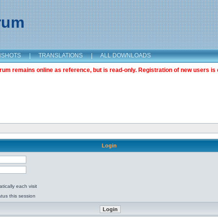
orum
NSHOTS
|
TRANSLATIONS
|
ALL DOWNLOADS
m remains online as reference, but is read-only. Registration of new users is 
Login
ically each visit
tus this session