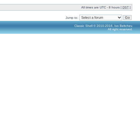
All times are UTC - 8 hours [
DST
]
Jump to:
Classic Shell © 2010-2016, Ivo Beltchev.
All right reserved.