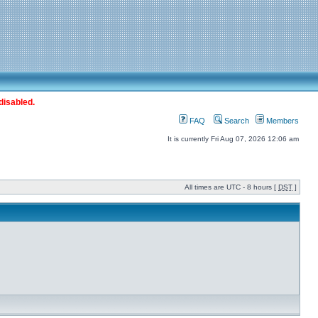
disabled.
FAQ
Search
Members
It is currently Fri Aug 07, 2026 12:06 am
All times are UTC - 8 hours [
DST
]