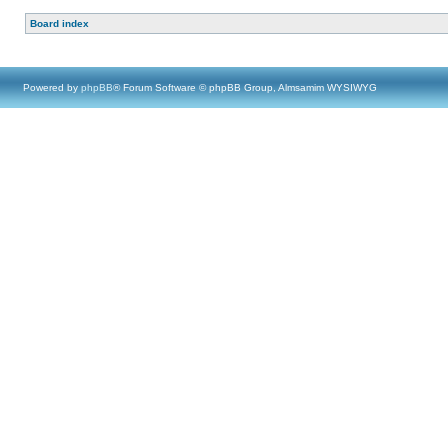
Board index
Powered by
phpBB
® Forum Software © phpBB Group, Almsamim WYSIWYG