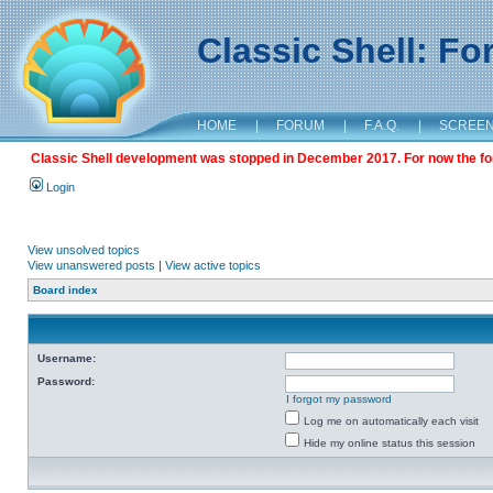
Classic Shell: F
HOME
|
FORUM
|
F.A.Q.
|
SCREE
Classic Shell development was stopped in December 2017. For now the foru
Login
View unsolved topics
View unanswered posts
|
View active topics
Board index
Username:
Password:
I forgot my password
Log me on automatically each visit
Hide my online status this session