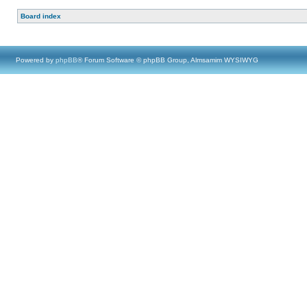
Board index
Powered by
phpBB
® Forum Software © phpBB Group, Almsamim WYSIWYG