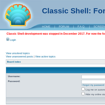
Classic Shell: F
HOME
|
FORUM
|
F.A.Q.
|
SCREE
Classic Shell development was stopped in December 2017. For now the foru
Login
View unsolved topics
View unanswered posts
|
View active topics
Board index
Username:
Password:
I forgot my password
Log me on automat
Hide my online sta