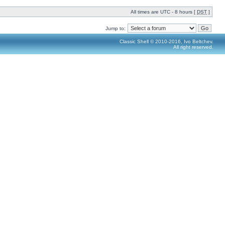
All times are UTC - 8 hours [
DST
]
Jump to:
Classic Shell © 2010-2016, Ivo Beltchev.
All right reserved.