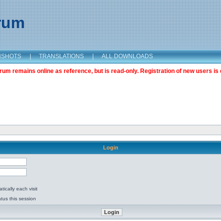
orum
NSHOTS
|
TRANSLATIONS
|
ALL DOWNLOADS
m remains online as reference, but is read-only. Registration of new users is 
Login
ically each visit
tus this session