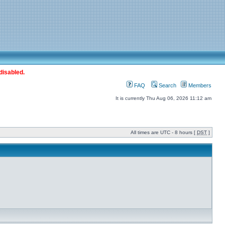
disabled.
FAQ
Search
Members
It is currently Thu Aug 06, 2026 11:12 am
All times are UTC - 8 hours [
DST
]