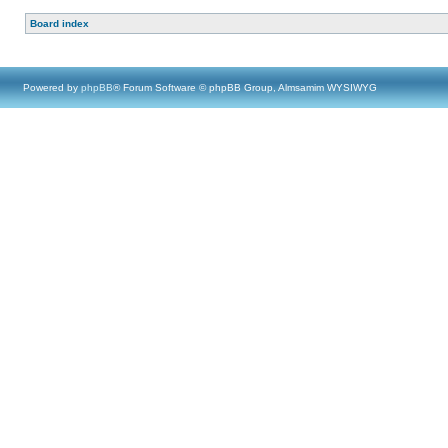
Board index
Powered by
phpBB
® Forum Software © phpBB Group, Almsamim WYSIWYG