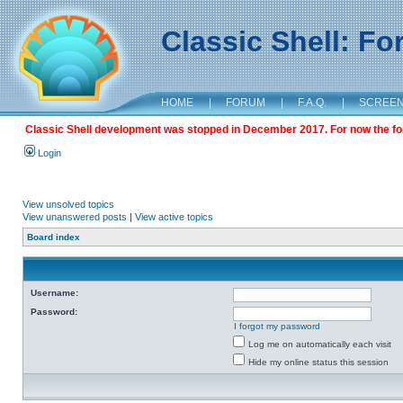
Classic Shell: F
HOME
|
FORUM
|
F.A.Q.
|
SCREE
Classic Shell development was stopped in December 2017. For now the foru
Login
View unsolved topics
View unanswered posts
|
View active topics
Board index
Username:
Password:
I forgot my password
Log me on automatically each visit
Hide my online status this session