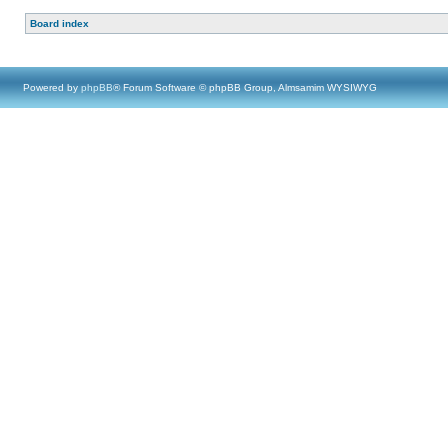
Board index
Powered by
phpBB
® Forum Software © phpBB Group, Almsamim WYSIWYG