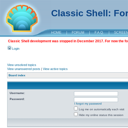
Classic Shell: F
HOME
|
FORUM
|
F.A.Q.
|
SCREE
Classic Shell development was stopped in December 2017. For now the foru
Login
View unsolved topics
View unanswered posts
|
View active topics
Board index
Username:
Password:
I forgot my password
Log me on automatically each visit
Hide my online status this session