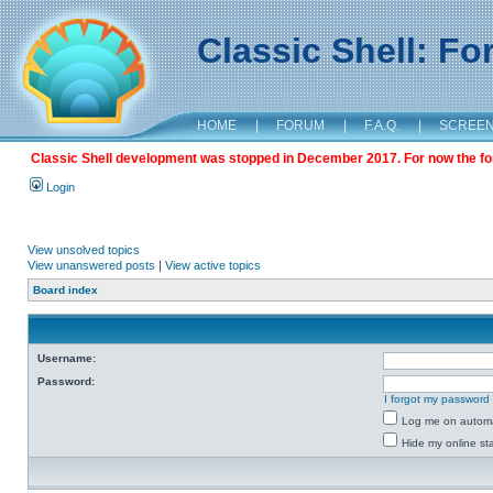
Classic Shell: F
HOME
|
FORUM
|
F.A.Q.
|
SCREE
Classic Shell development was stopped in December 2017. For now the foru
Login
View unsolved topics
View unanswered posts
|
View active topics
Board index
Username:
Password:
I forgot my password
Log me on automat
Hide my online sta