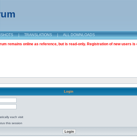
orum
NSHOTS
|
TRANSLATIONS
|
ALL DOWNLOADS
m remains online as reference, but is read-only. Registration of new users is 
Login
ically each visit
tus this session