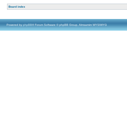
Board index
Powered by
phpBB
® Forum Software © phpBB Group, Almsamim WYSIWYG