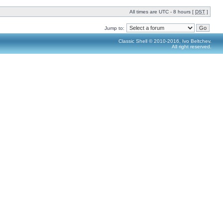
All times are UTC - 8 hours [
DST
]
Jump to:
Classic Shell © 2010-2016, Ivo Beltchev.
All right reserved.