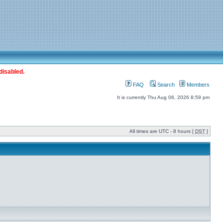
disabled.
FAQ
Search
Members
It is currently Thu Aug 06, 2026 8:59 pm
All times are UTC - 8 hours [
DST
]