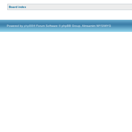
Board index
Powered by
phpBB
® Forum Software © phpBB Group, Almsamim WYSIWYG