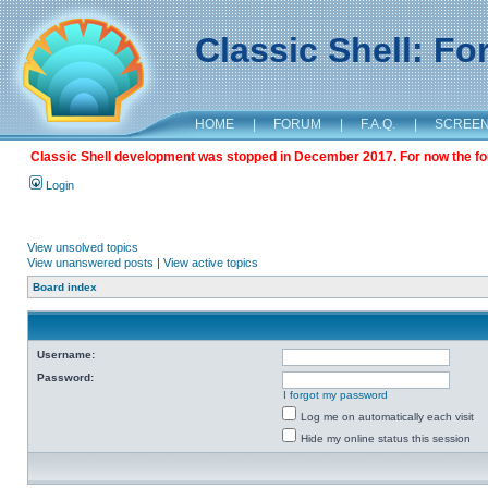
Classic Shell: F
HOME
|
FORUM
|
F.A.Q.
|
SCREE
Classic Shell development was stopped in December 2017. For now the foru
Login
View unsolved topics
View unanswered posts
|
View active topics
Board index
Username:
Password:
I forgot my password
Log me on automatically each visit
Hide my online status this session