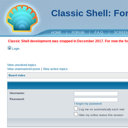
Classic Shell: F
HOME
|
FORUM
|
F.A.Q.
|
SCREE
Classic Shell development was stopped in December 2017. For now the foru
Login
View unsolved topics
View unanswered posts
|
View active topics
Board index
Username:
Password:
I forgot my password
Log me on automatically each visit
Hide my online status this session