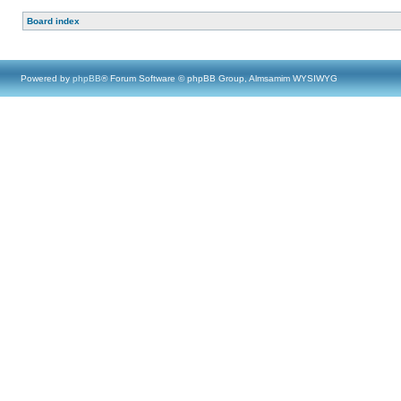
Board index
Powered by
phpBB
® Forum Software © phpBB Group, Almsamim WYSIWYG