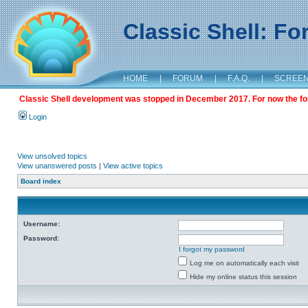
Classic Shell: F
HOME
|
FORUM
|
F.A.Q.
|
SCREE
Classic Shell development was stopped in December 2017. For now the foru
Login
View unsolved topics
View unanswered posts
|
View active topics
Board index
Username:
Password:
I forgot my password
Log me on automatically each visit
Hide my online status this session