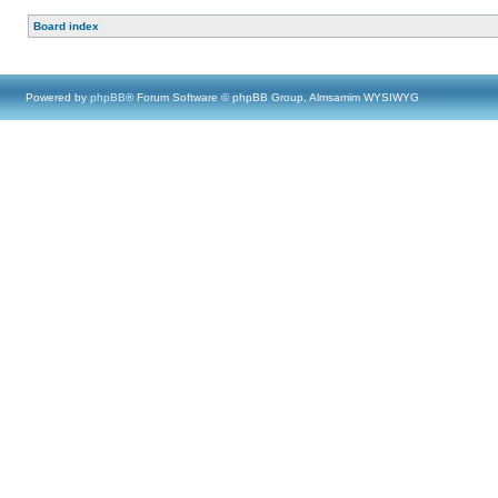
Board index
Powered by
phpBB
® Forum Software © phpBB Group, Almsamim WYSIWYG