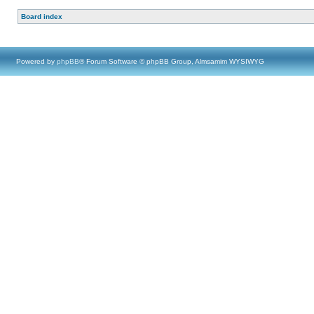
Board index
Powered by
phpBB
® Forum Software © phpBB Group, Almsamim WYSIWYG