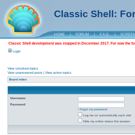
Classic Shell: F
HOME
|
FORUM
|
F.A.Q.
|
SCREE
Classic Shell development was stopped in December 2017. For now the foru
Login
View unsolved topics
View unanswered posts
|
View active topics
Board index
Username:
Password:
I forgot my password
Log me on automatically each visit
Hide my online status this session