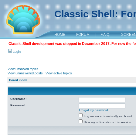
Classic Shell: F
HOME
|
FORUM
|
F.A.Q.
|
SCREE
Classic Shell development was stopped in December 2017. For now the foru
Login
View unsolved topics
View unanswered posts
|
View active topics
Board index
Username:
Password:
I forgot my password
Log me on automatically each visit
Hide my online status this session