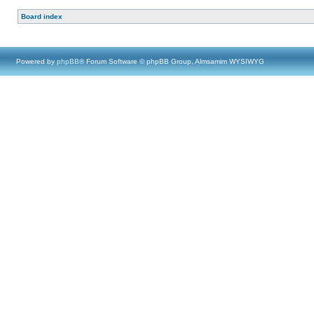
Board index
Powered by
phpBB
® Forum Software © phpBB Group, Almsamim WYSIWYG