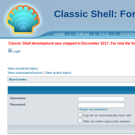
Classic Shell: F
HOME
|
FORUM
|
F.A.Q.
|
SCREE
Classic Shell development was stopped in December 2017. For now the foru
Login
View unsolved topics
View unanswered posts
|
View active topics
Board index
Username:
Password:
I forgot my password
Log me on automatically each visit
Hide my online status this session