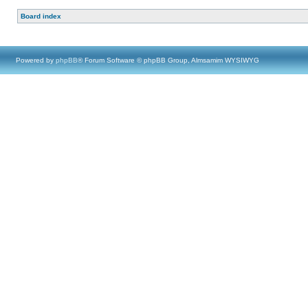
Board index
Powered by
phpBB
® Forum Software © phpBB Group, Almsamim WYSIWYG