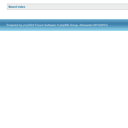
Board index
Powered by
phpBB
® Forum Software © phpBB Group, Almsamim WYSIWYG