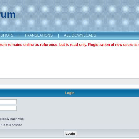
orum
NSHOTS
|
TRANSLATIONS
|
ALL DOWNLOADS
m remains online as reference, but is read-only. Registration of new users is 
Login
ically each visit
tus this session