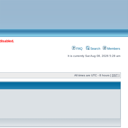
disabled.
FAQ
Search
Members
It is currently Sat Aug 08, 2026 5:28 am
All times are UTC - 8 hours [
DST
]