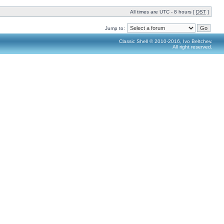
All times are UTC - 8 hours [
DST
]
Jump to:
Classic Shell © 2010-2016, Ivo Beltchev.
All right reserved.