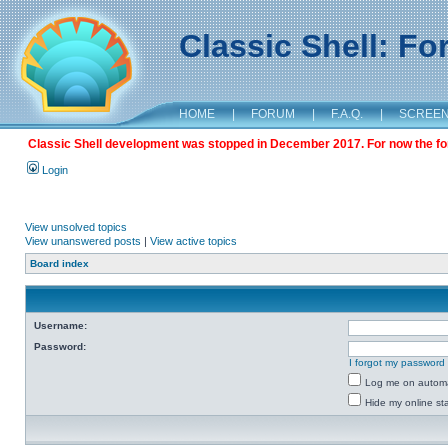
Classic Shell: F
HOME
|
FORUM
|
F.A.Q.
|
SCREE
Classic Shell development was stopped in December 2017. For now the foru
Login
View unsolved topics
View unanswered posts
|
View active topics
Board index
Username:
Password:
I forgot my password
Log me on automat
Hide my online sta