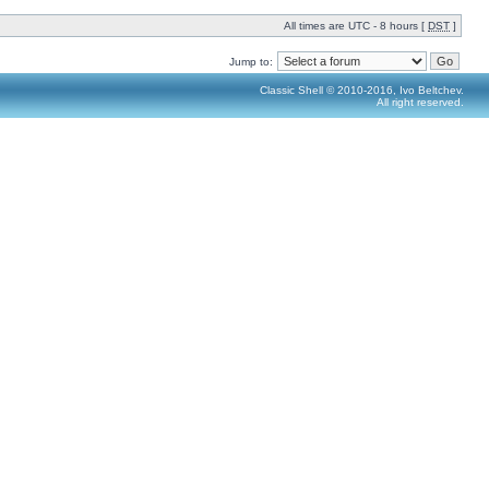
All times are UTC - 8 hours [
DST
]
Jump to:
Classic Shell © 2010-2016, Ivo Beltchev.
All right reserved.