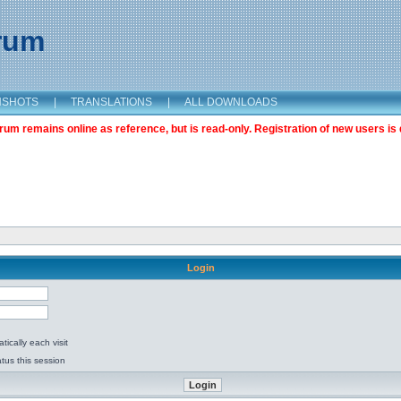
orum
NSHOTS
|
TRANSLATIONS
|
ALL DOWNLOADS
m remains online as reference, but is read-only. Registration of new users is 
Login
ically each visit
tus this session