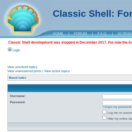
Classic Shell: F
HOME
|
FORUM
|
F.A.Q.
|
SCREE
Classic Shell development was stopped in December 2017. For now the foru
Login
View unsolved topics
View unanswered posts
|
View active topics
Board index
Username:
Password:
I forgot my password
Log me on automat
Hide my online sta