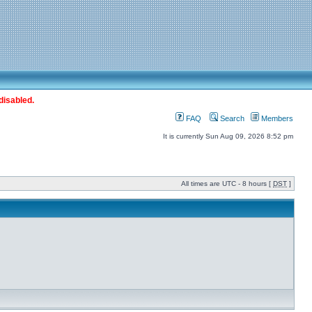
disabled.
FAQ
Search
Members
It is currently Sun Aug 09, 2026 8:52 pm
All times are UTC - 8 hours [
DST
]