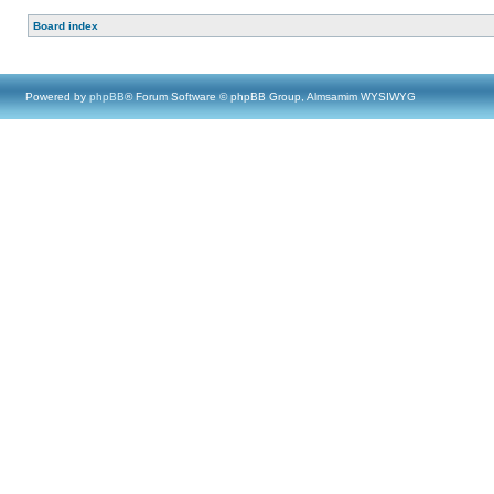
Board index
Powered by
phpBB
® Forum Software © phpBB Group, Almsamim WYSIWYG