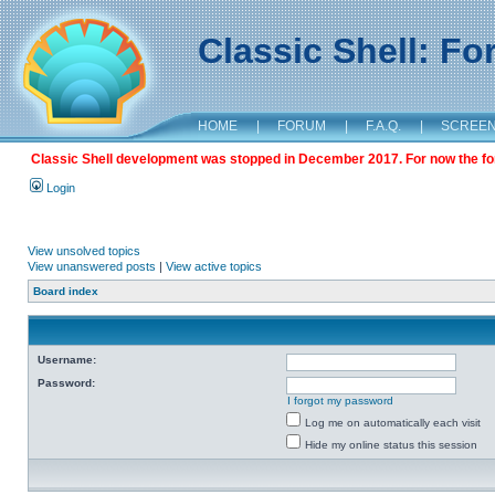
Classic Shell: F
HOME
|
FORUM
|
F.A.Q.
|
SCREE
Classic Shell development was stopped in December 2017. For now the foru
Login
View unsolved topics
View unanswered posts
|
View active topics
Board index
Username:
Password:
I forgot my password
Log me on automatically each visit
Hide my online status this session