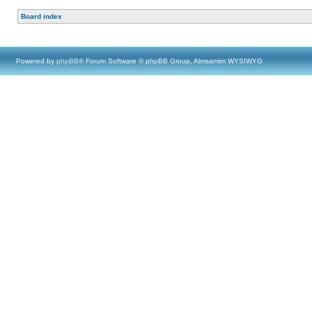
Board index
Powered by
phpBB
® Forum Software © phpBB Group, Almsamim WYSIWYG