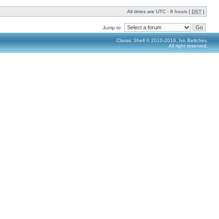
All times are UTC - 8 hours [
DST
]
Jump to:
Classic Shell © 2010-2016, Ivo Beltchev.
All right reserved.