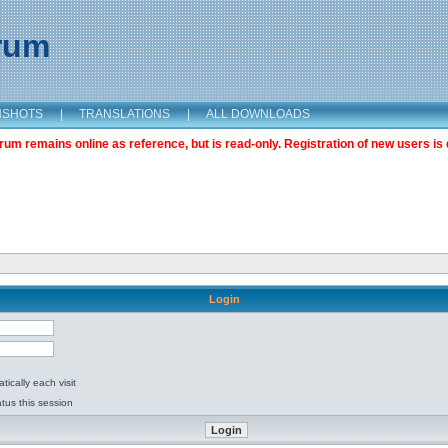
orum
NSHOTS
|
TRANSLATIONS
|
ALL DOWNLOADS
m remains online as reference, but is read-only. Registration of new users is 
Login
ically each visit
tus this session