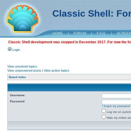
Classic Shell: F
HOME
|
FORUM
|
F.A.Q.
|
SCREE
Classic Shell development was stopped in December 2017. For now the foru
Login
View unsolved topics
View unanswered posts
|
View active topics
Board index
Username:
Password:
I forgot my password
Log me on automat
Hide my online sta