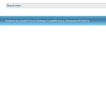
Board index
Powered by
phpBB
® Forum Software © phpBB Group, Almsamim WYSIWYG