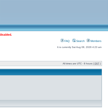
disabled.
FAQ
Search
Members
It is currently Sat Aug 08, 2026 4:23 am
All times are UTC - 8 hours [
DST
]