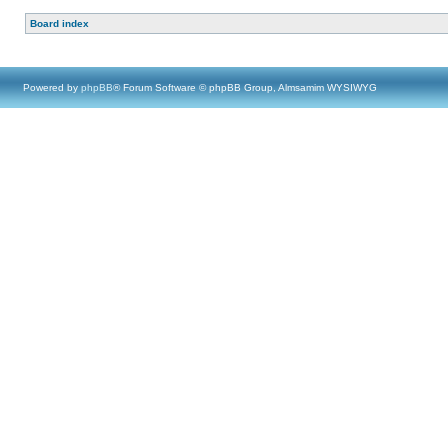
Board index
Powered by
phpBB
® Forum Software © phpBB Group, Almsamim WYSIWYG