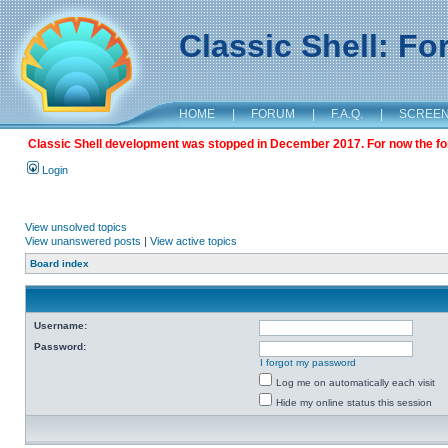
Classic Shell: F
HOME
|
FORUM
|
F.A.Q.
|
SCREE
Classic Shell development was stopped in December 2017. For now the foru
Login
View unsolved topics
View unanswered posts
|
View active topics
Board index
Username:
Password:
I forgot my password
Log me on automatically each visit
Hide my online status this session