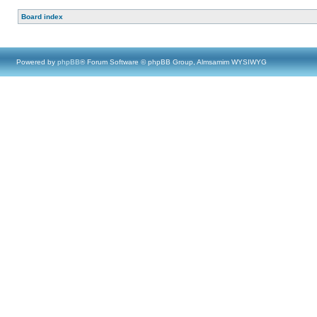
Board index
Powered by
phpBB
® Forum Software © phpBB Group, Almsamim WYSIWYG