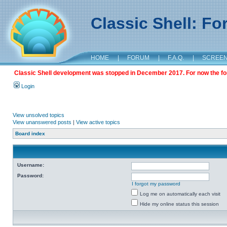
Classic Shell: F
HOME
|
FORUM
|
F.A.Q.
|
SCREE
Classic Shell development was stopped in December 2017. For now the foru
Login
View unsolved topics
View unanswered posts
|
View active topics
Board index
Username:
Password:
I forgot my password
Log me on automatically each visit
Hide my online status this session