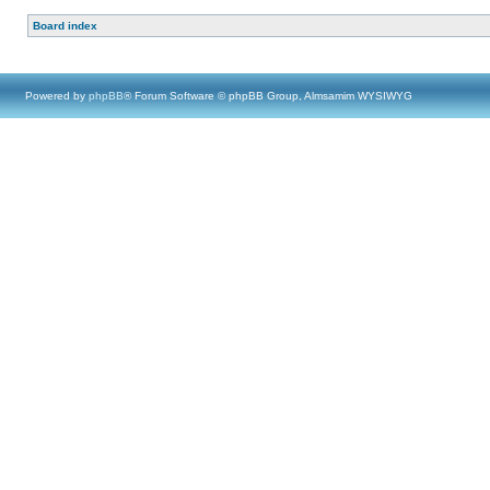
Board index
Powered by
phpBB
® Forum Software © phpBB Group, Almsamim WYSIWYG