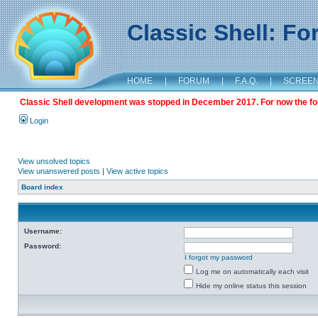
Classic Shell: F
HOME
|
FORUM
|
F.A.Q.
|
SCREE
Classic Shell development was stopped in December 2017. For now the foru
Login
View unsolved topics
View unanswered posts
|
View active topics
Board index
Username:
Password:
I forgot my password
Log me on automatically each visit
Hide my online status this session