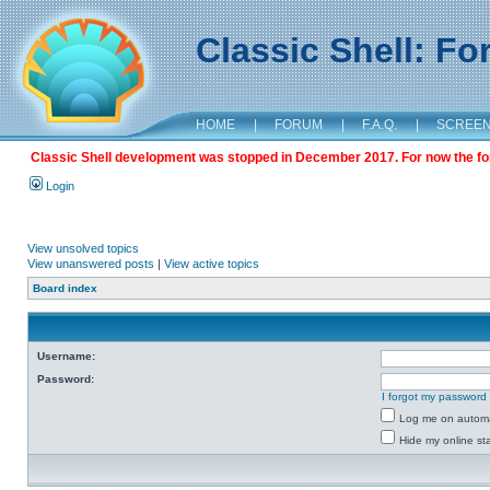
Classic Shell: F
HOME
|
FORUM
|
F.A.Q.
|
SCREE
Classic Shell development was stopped in December 2017. For now the foru
Login
View unsolved topics
View unanswered posts
|
View active topics
Board index
Username:
Password:
I forgot my password
Log me on automat
Hide my online sta