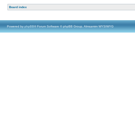
Board index
Powered by
phpBB
® Forum Software © phpBB Group, Almsamim WYSIWYG