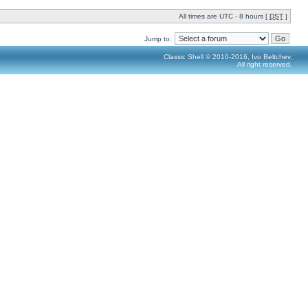
All times are UTC - 8 hours [
DST
]
Jump to:
Classic Shell © 2010-2016, Ivo Beltchev.
All right reserved.