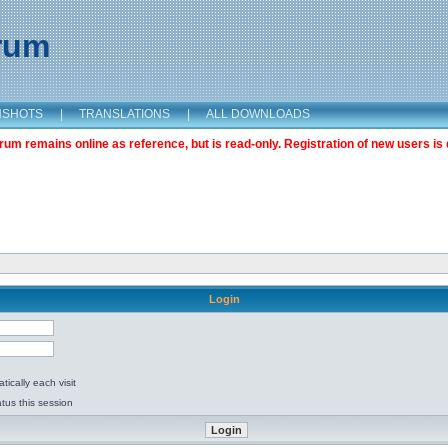
orum
NSHOTS
|
TRANSLATIONS
|
ALL DOWNLOADS
m remains online as reference, but is read-only. Registration of new users is 
Login
ically each visit
tus this session