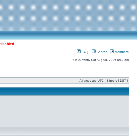
disabled.
FAQ
Search
Members
It is currently Sat Aug 08, 2026 6:42 am
All times are UTC - 8 hours [
DST
]