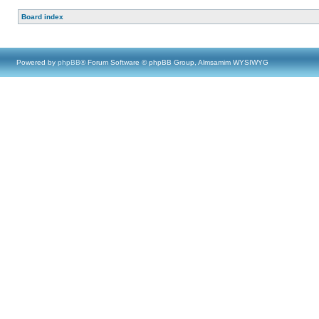
Board index
Powered by
phpBB
® Forum Software © phpBB Group, Almsamim WYSIWYG