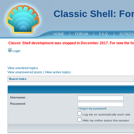
Classic Shell: F
HOME
|
FORUM
|
F.A.Q.
|
SCREE
Classic Shell development was stopped in December 2017. For now the foru
Login
View unsolved topics
View unanswered posts
|
View active topics
Board index
Username:
Password:
I forgot my password
Log me on automatically each visit
Hide my online status this session