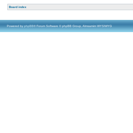
Board index
Powered by
phpBB
® Forum Software © phpBB Group, Almsamim WYSIWYG