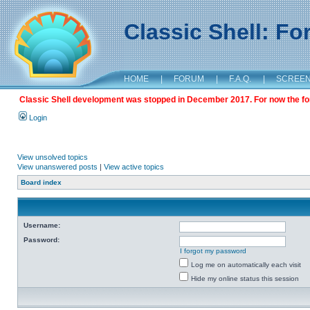
Classic Shell: F
HOME
|
FORUM
|
F.A.Q.
|
SCREE
Classic Shell development was stopped in December 2017. For now the foru
Login
View unsolved topics
View unanswered posts
|
View active topics
Board index
Username:
Password:
I forgot my password
Log me on automatically each visit
Hide my online status this session