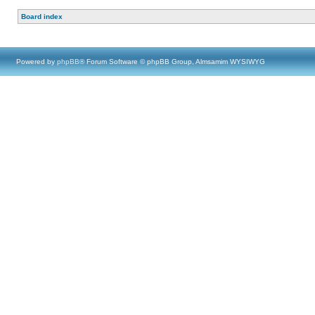
Board index
Powered by
phpBB
® Forum Software © phpBB Group, Almsamim WYSIWYG