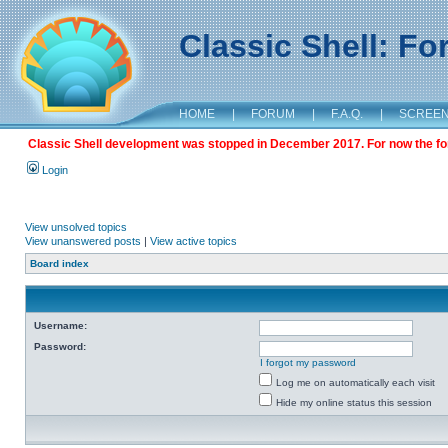
Classic Shell: F
HOME
|
FORUM
|
F.A.Q.
|
SCREE
Classic Shell development was stopped in December 2017. For now the foru
Login
View unsolved topics
View unanswered posts
|
View active topics
Board index
Username:
Password:
I forgot my password
Log me on automatically each visit
Hide my online status this session