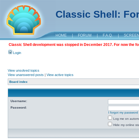
Classic Shell: F
HOME
|
FORUM
|
F.A.Q.
|
SCREE
Classic Shell development was stopped in December 2017. For now the foru
Login
View unsolved topics
View unanswered posts
|
View active topics
Board index
Username:
Password:
I forgot my password
Log me on automat
Hide my online sta