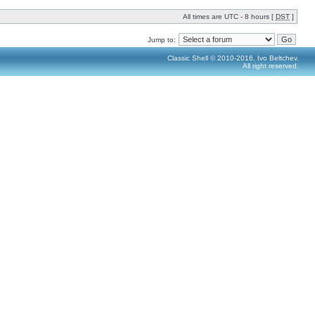
All times are UTC - 8 hours [
DST
]
Jump to:
Classic Shell © 2010-2016, Ivo Beltchev.
All right reserved.