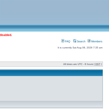
disabled.
FAQ
Search
Members
It is currently Sat Aug 08, 2026 7:35 am
All times are UTC - 8 hours [
DST
]