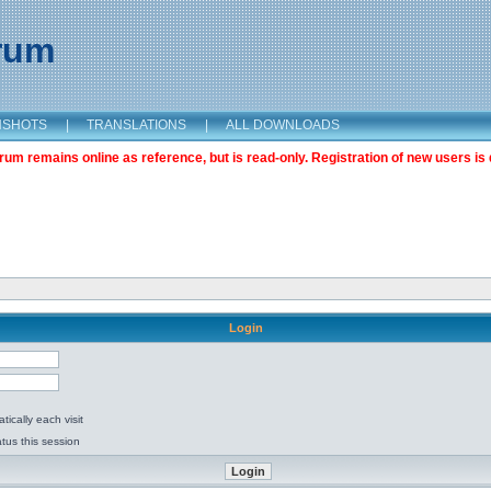
orum
NSHOTS
|
TRANSLATIONS
|
ALL DOWNLOADS
m remains online as reference, but is read-only. Registration of new users is 
Login
ically each visit
tus this session