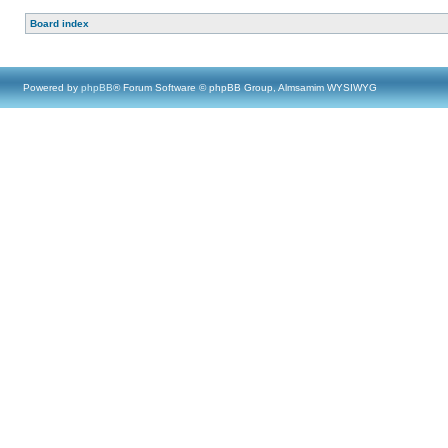
Board index
Powered by
phpBB
® Forum Software © phpBB Group, Almsamim WYSIWYG