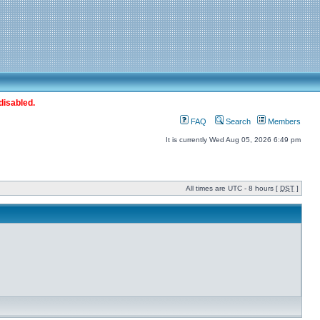
disabled.
FAQ
Search
Members
It is currently Wed Aug 05, 2026 6:49 pm
All times are UTC - 8 hours [
DST
]