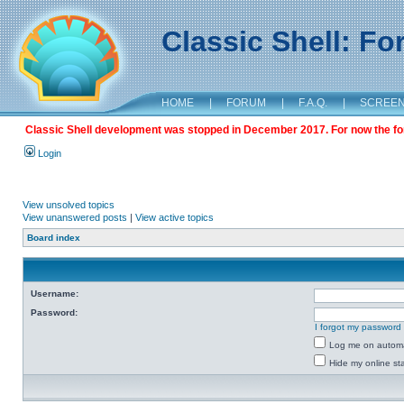
Classic Shell: F
HOME
|
FORUM
|
F.A.Q.
|
SCREE
Classic Shell development was stopped in December 2017. For now the foru
Login
View unsolved topics
View unanswered posts
|
View active topics
Board index
Username:
Password:
I forgot my password
Log me on automat
Hide my online sta