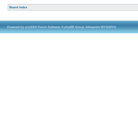
Board index
Powered by
phpBB
® Forum Software © phpBB Group, Almsamim WYSIWYG