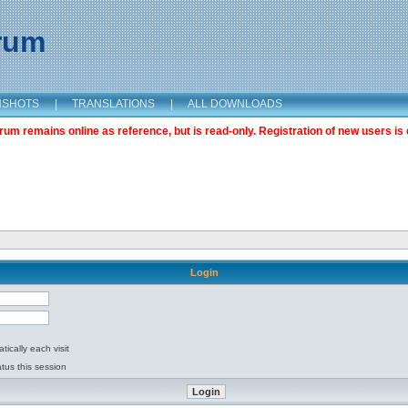
orum
NSHOTS
|
TRANSLATIONS
|
ALL DOWNLOADS
m remains online as reference, but is read-only. Registration of new users is 
Login
ically each visit
tus this session