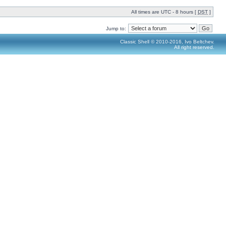
All times are UTC - 8 hours [
DST
]
Jump to:
Classic Shell © 2010-2016, Ivo Beltchev.
All right reserved.