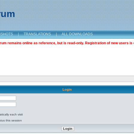
orum
NSHOTS
|
TRANSLATIONS
|
ALL DOWNLOADS
m remains online as reference, but is read-only. Registration of new users is 
Login
ically each visit
tus this session