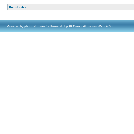
Board index
Powered by
phpBB
® Forum Software © phpBB Group, Almsamim WYSIWYG