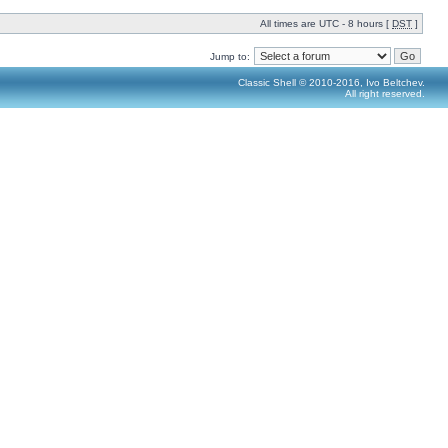
All times are UTC - 8 hours [
DST
]
Jump to:
Classic Shell © 2010-2016, Ivo Beltchev.
All right reserved.