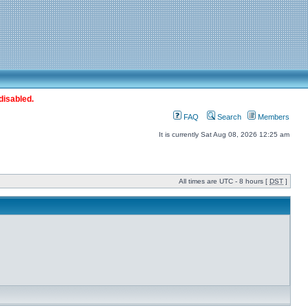
disabled.
FAQ
Search
Members
It is currently Sat Aug 08, 2026 12:25 am
All times are UTC - 8 hours [
DST
]