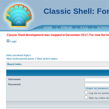
Classic Shell: F
HOME
|
FORUM
|
F.A.Q.
|
SCREE
Classic Shell development was stopped in December 2017. For now the foru
Login
View unsolved topics
View unanswered posts
|
View active topics
Board index
Username:
Password:
I forgot my password
Log me on automat
Hide my online sta