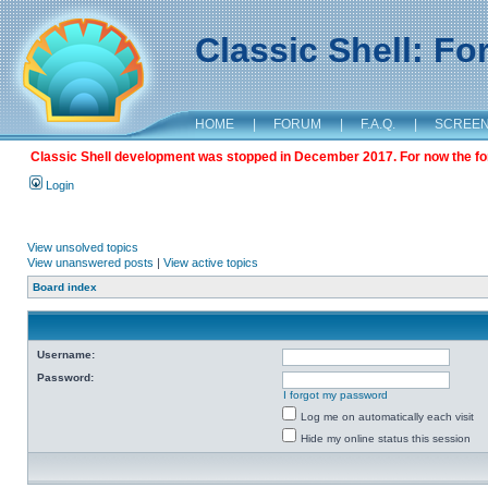
Classic Shell: F
HOME
|
FORUM
|
F.A.Q.
|
SCREE
Classic Shell development was stopped in December 2017. For now the foru
Login
View unsolved topics
View unanswered posts
|
View active topics
Board index
Username:
Password:
I forgot my password
Log me on automatically each visit
Hide my online status this session