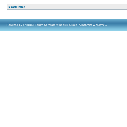
Board index
Powered by
phpBB
® Forum Software © phpBB Group, Almsamim WYSIWYG