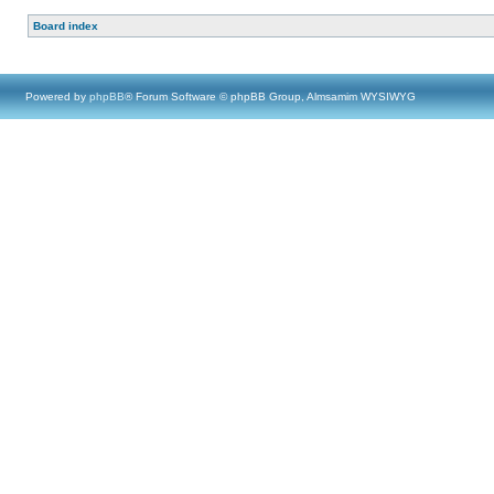
Board index
Powered by
phpBB
® Forum Software © phpBB Group, Almsamim WYSIWYG