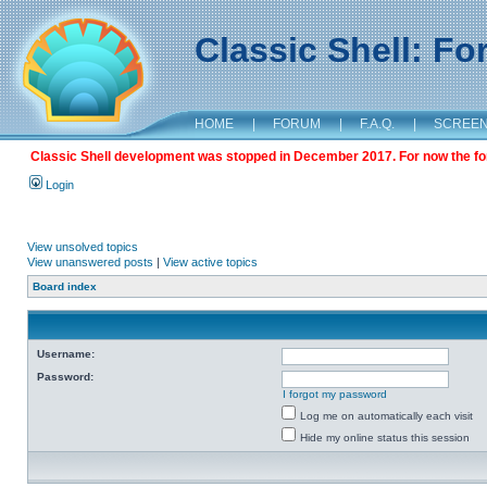
Classic Shell: F
HOME
|
FORUM
|
F.A.Q.
|
SCREE
Classic Shell development was stopped in December 2017. For now the foru
Login
View unsolved topics
View unanswered posts
|
View active topics
Board index
Username:
Password:
I forgot my password
Log me on automatically each visit
Hide my online status this session