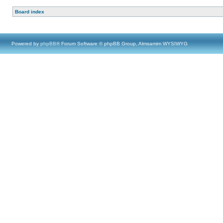
Board index
Powered by
phpBB
® Forum Software © phpBB Group, Almsamim WYSIWYG