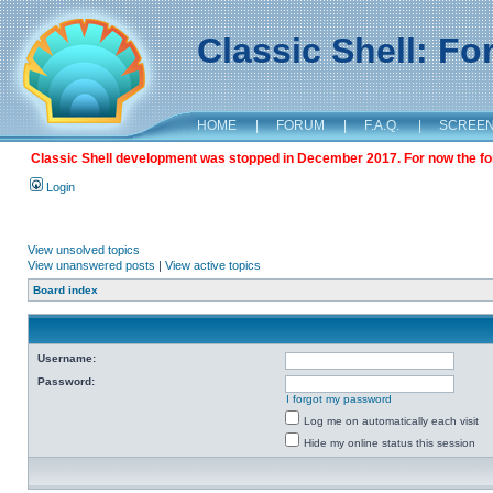
Classic Shell: F
HOME
|
FORUM
|
F.A.Q.
|
SCREE
Classic Shell development was stopped in December 2017. For now the foru
Login
View unsolved topics
View unanswered posts
|
View active topics
Board index
Username:
Password:
I forgot my password
Log me on automatically each visit
Hide my online status this session