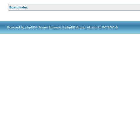
Board index
Powered by
phpBB
® Forum Software © phpBB Group, Almsamim WYSIWYG