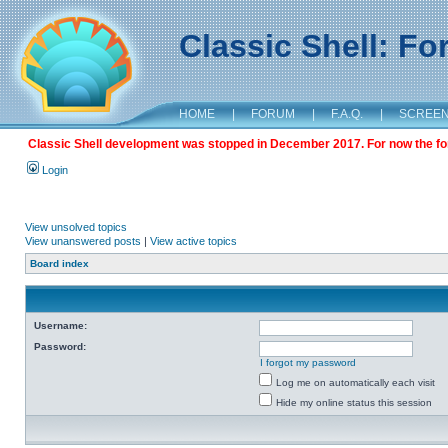
Classic Shell: F
HOME
|
FORUM
|
F.A.Q.
|
SCREE
Classic Shell development was stopped in December 2017. For now the foru
Login
View unsolved topics
View unanswered posts
|
View active topics
Board index
Username:
Password:
I forgot my password
Log me on automatically each visit
Hide my online status this session