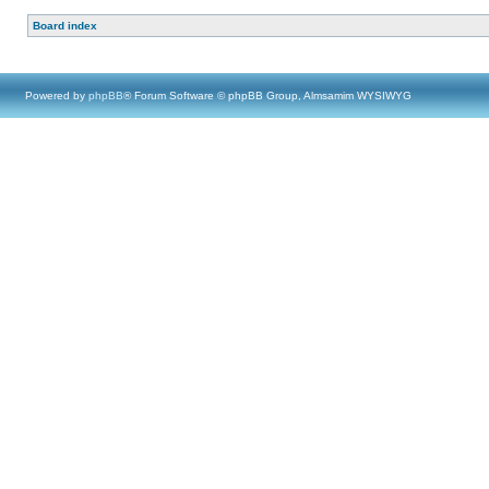
Board index
Powered by
phpBB
® Forum Software © phpBB Group, Almsamim WYSIWYG