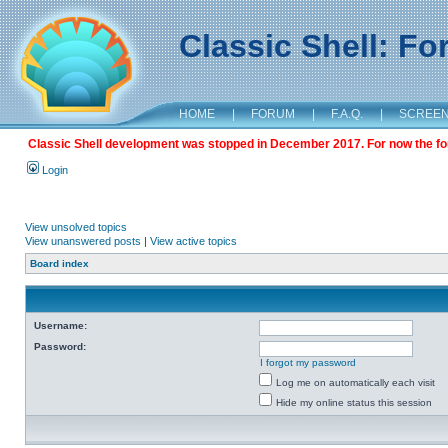
Classic Shell: F
HOME
|
FORUM
|
F.A.Q.
|
SCREE
Classic Shell development was stopped in December 2017. For now the foru
Login
View unsolved topics
View unanswered posts
|
View active topics
Board index
Username:
Password:
I forgot my password
Log me on automatically each visit
Hide my online status this session