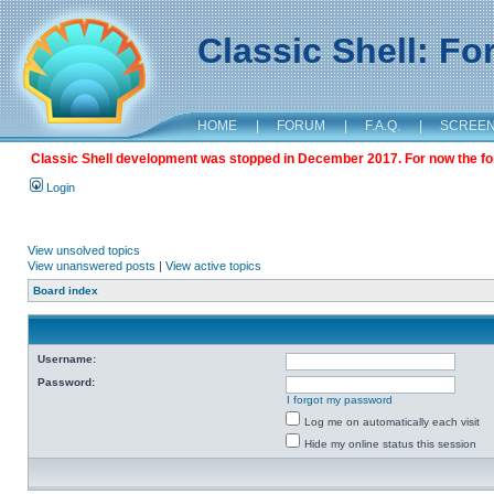
Classic Shell: F
HOME
|
FORUM
|
F.A.Q.
|
SCREE
Classic Shell development was stopped in December 2017. For now the foru
Login
View unsolved topics
View unanswered posts
|
View active topics
Board index
Username:
Password:
I forgot my password
Log me on automatically each visit
Hide my online status this session