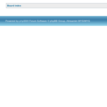
Board index
Powered by
phpBB
® Forum Software © phpBB Group, Almsamim WYSIWYG