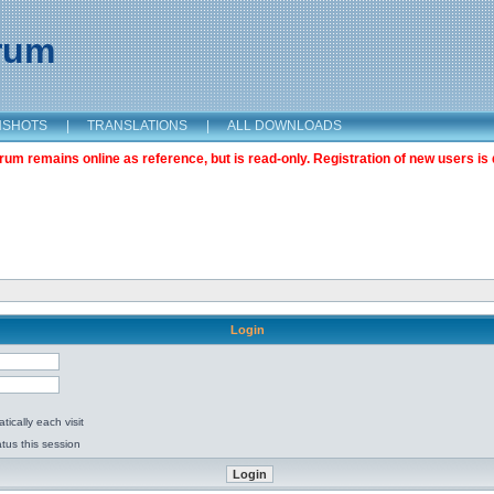
orum
NSHOTS
|
TRANSLATIONS
|
ALL DOWNLOADS
m remains online as reference, but is read-only. Registration of new users is 
Login
ically each visit
tus this session