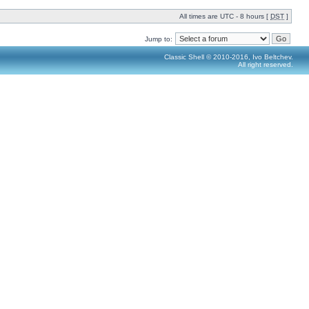
All times are UTC - 8 hours [
DST
]
Jump to:
Classic Shell © 2010-2016, Ivo Beltchev.
All right reserved.