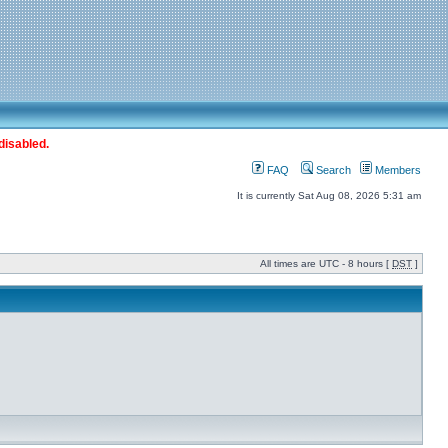
disabled.
FAQ
Search
Members
It is currently Sat Aug 08, 2026 5:31 am
All times are UTC - 8 hours [
DST
]