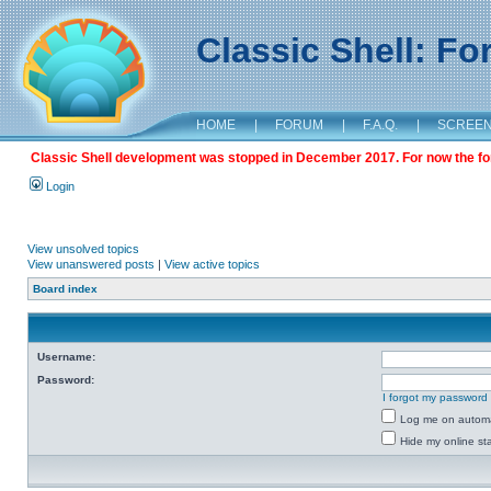
Classic Shell: F
HOME
|
FORUM
|
F.A.Q.
|
SCREE
Classic Shell development was stopped in December 2017. For now the foru
Login
View unsolved topics
View unanswered posts
|
View active topics
Board index
Username:
Password:
I forgot my password
Log me on automat
Hide my online sta