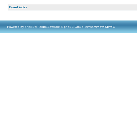
Board index
Powered by
phpBB
® Forum Software © phpBB Group, Almsamim WYSIWYG