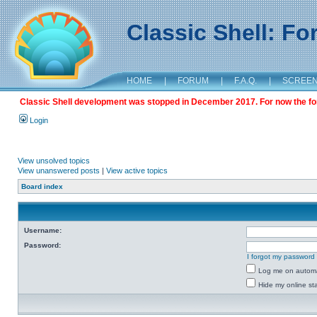
Classic Shell: F
HOME
|
FORUM
|
F.A.Q.
|
SCREE
Classic Shell development was stopped in December 2017. For now the foru
Login
View unsolved topics
View unanswered posts
|
View active topics
Board index
Username:
Password:
I forgot my password
Log me on automat
Hide my online sta