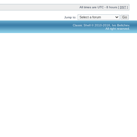
All times are UTC - 8 hours [
DST
]
Jump to:
Classic Shell © 2010-2016, Ivo Beltchev.
All right reserved.