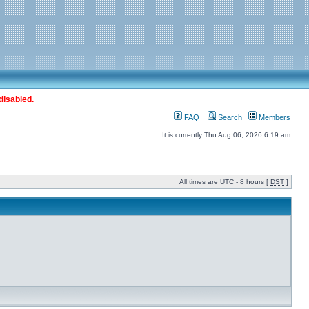
disabled.
FAQ
Search
Members
It is currently Thu Aug 06, 2026 6:19 am
All times are UTC - 8 hours [
DST
]