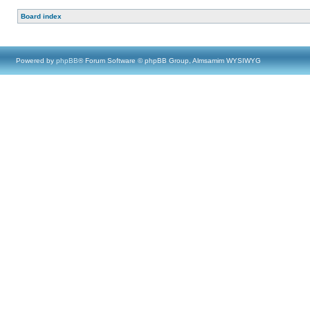
Board index
Powered by
phpBB
® Forum Software © phpBB Group, Almsamim WYSIWYG