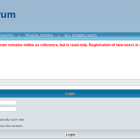
orum
NSHOTS
|
TRANSLATIONS
|
ALL DOWNLOADS
m remains online as reference, but is read-only. Registration of new users is 
Login
ically each visit
tus this session