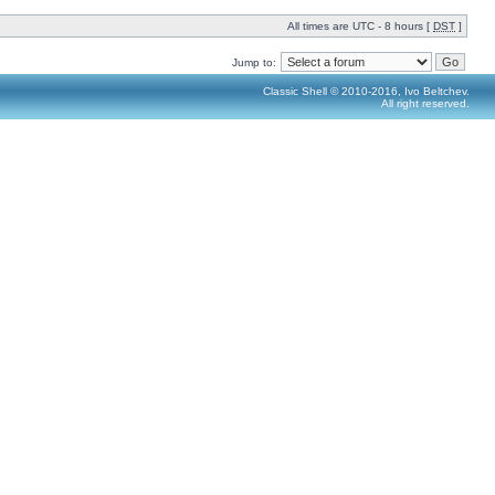
All times are UTC - 8 hours [
DST
]
Jump to:
Classic Shell © 2010-2016, Ivo Beltchev.
All right reserved.