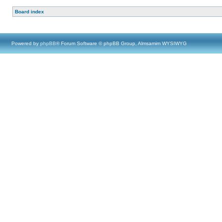
Board index
Powered by
phpBB
® Forum Software © phpBB Group, Almsamim WYSIWYG