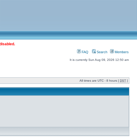
disabled.
FAQ
Search
Members
It is currently Sun Aug 09, 2026 12:50 am
All times are UTC - 8 hours [
DST
]