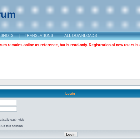
orum
NSHOTS
|
TRANSLATIONS
|
ALL DOWNLOADS
m remains online as reference, but is read-only. Registration of new users is 
Login
ically each visit
tus this session