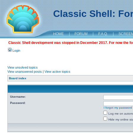
Classic Shell: F
HOME
|
FORUM
|
F.A.Q.
|
SCREE
Classic Shell development was stopped in December 2017. For now the foru
Login
View unsolved topics
View unanswered posts
|
View active topics
Board index
Username:
Password:
I forgot my password
Log me on automat
Hide my online sta