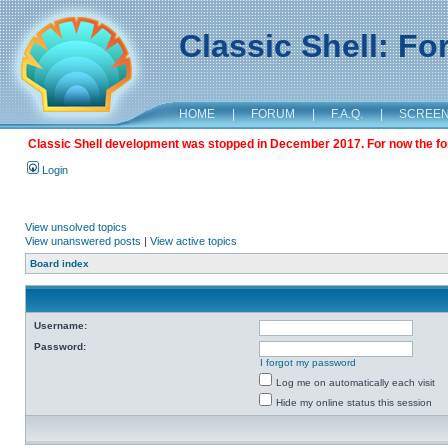
Classic Shell: F
HOME
|
FORUM
|
F.A.Q.
|
SCREE
Classic Shell development was stopped in December 2017. For now the foru
Login
View unsolved topics
View unanswered posts
|
View active topics
Board index
Username:
Password:
I forgot my password
Log me on automatically each visit
Hide my online status this session