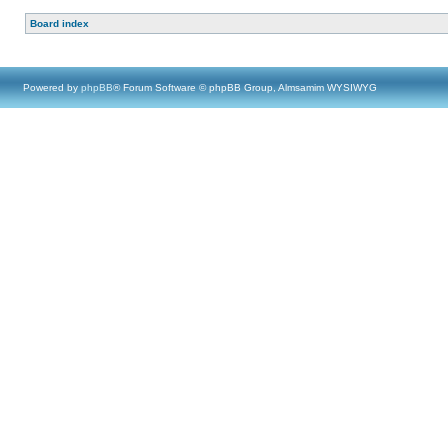
Board index
Powered by
phpBB
® Forum Software © phpBB Group, Almsamim WYSIWYG