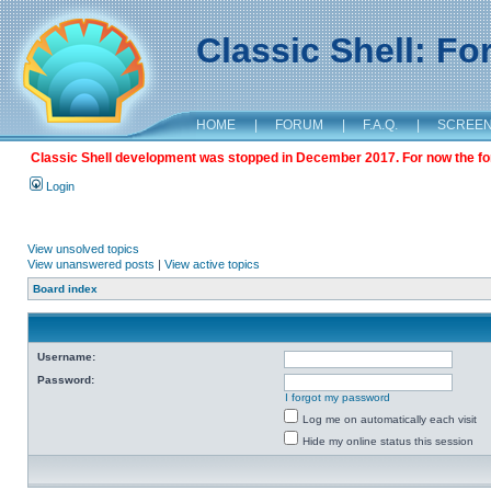
Classic Shell: F
HOME
|
FORUM
|
F.A.Q.
|
SCREE
Classic Shell development was stopped in December 2017. For now the foru
Login
View unsolved topics
View unanswered posts
|
View active topics
Board index
Username:
Password:
I forgot my password
Log me on automatically each visit
Hide my online status this session