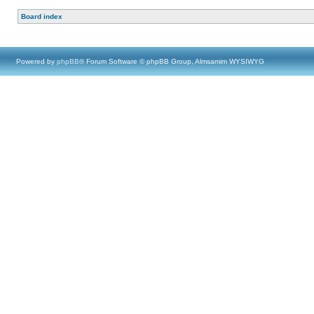
Board index
Powered by
phpBB
® Forum Software © phpBB Group, Almsamim WYSIWYG