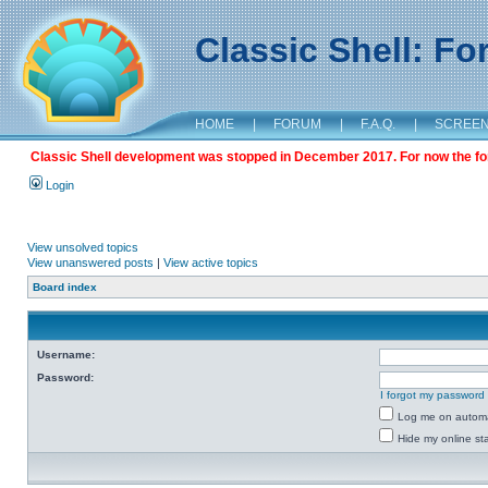
Classic Shell: F
HOME
|
FORUM
|
F.A.Q.
|
SCREE
Classic Shell development was stopped in December 2017. For now the foru
Login
View unsolved topics
View unanswered posts
|
View active topics
Board index
Username:
Password:
I forgot my password
Log me on automat
Hide my online sta