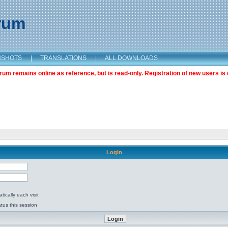
orum
NSHOTS
|
TRANSLATIONS
|
ALL DOWNLOADS
m remains online as reference, but is read-only. Registration of new users is 
Login
ically each visit
tus this session