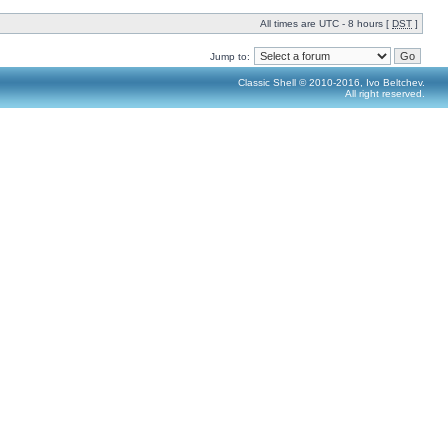
All times are UTC - 8 hours [
DST
]
Jump to:
Classic Shell © 2010-2016, Ivo Beltchev.
All right reserved.