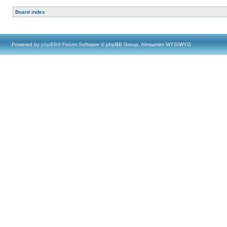
Board index
Powered by
phpBB
® Forum Software © phpBB Group, Almsamim WYSIWYG