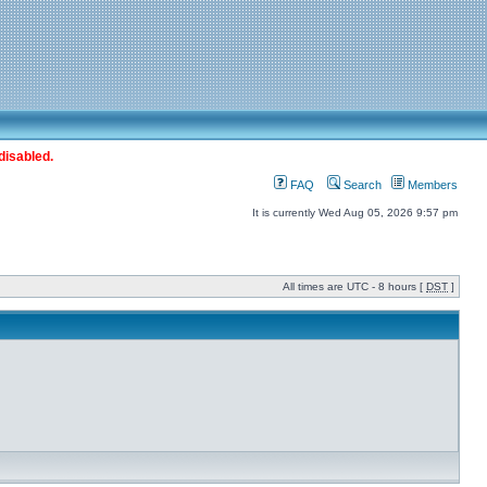
disabled.
FAQ
Search
Members
It is currently Wed Aug 05, 2026 9:57 pm
All times are UTC - 8 hours [
DST
]