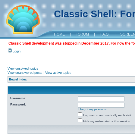
Classic Shell: F
HOME
|
FORUM
|
F.A.Q.
|
SCREE
Classic Shell development was stopped in December 2017. For now the foru
Login
View unsolved topics
View unanswered posts
|
View active topics
Board index
Username:
Password:
I forgot my password
Log me on automatically each visit
Hide my online status this session