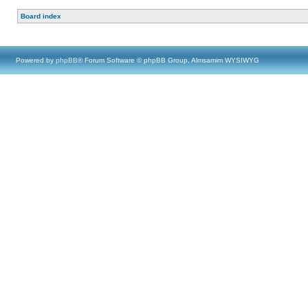
Board index
Powered by
phpBB
® Forum Software © phpBB Group, Almsamim WYSIWYG