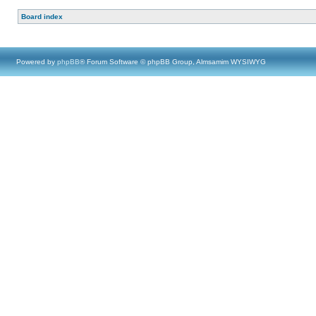
Board index
Powered by
phpBB
® Forum Software © phpBB Group, Almsamim WYSIWYG