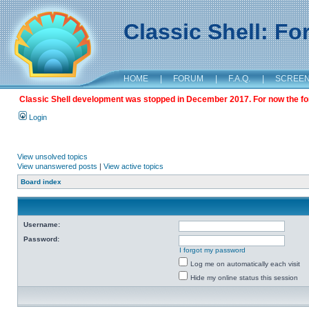
Classic Shell: F
HOME
|
FORUM
|
F.A.Q.
|
SCREE
Classic Shell development was stopped in December 2017. For now the foru
Login
View unsolved topics
View unanswered posts
|
View active topics
Board index
Username:
Password:
I forgot my password
Log me on automatically each visit
Hide my online status this session