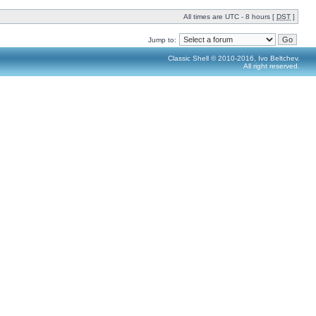
All times are UTC - 8 hours [
DST
]
Jump to:
Classic Shell © 2010-2016, Ivo Beltchev.
All right reserved.