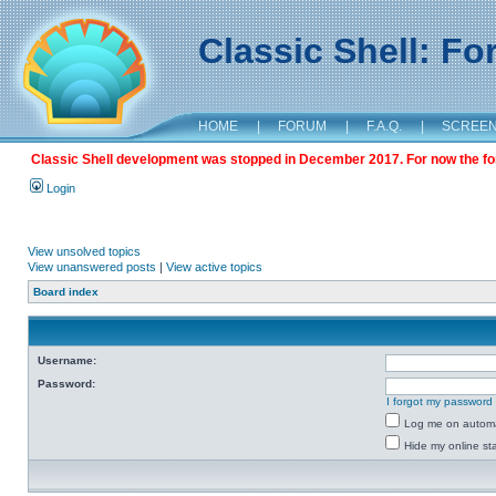
Classic Shell: F
HOME
|
FORUM
|
F.A.Q.
|
SCREE
Classic Shell development was stopped in December 2017. For now the foru
Login
View unsolved topics
View unanswered posts
|
View active topics
Board index
Username:
Password:
I forgot my password
Log me on automat
Hide my online sta