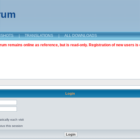
orum
NSHOTS
|
TRANSLATIONS
|
ALL DOWNLOADS
m remains online as reference, but is read-only. Registration of new users is 
Login
ically each visit
tus this session