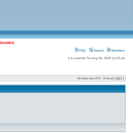
disabled.
FAQ
Search
Members
It is currently Thu Aug 06, 2026 12:25 pm
All times are UTC - 8 hours [
DST
]