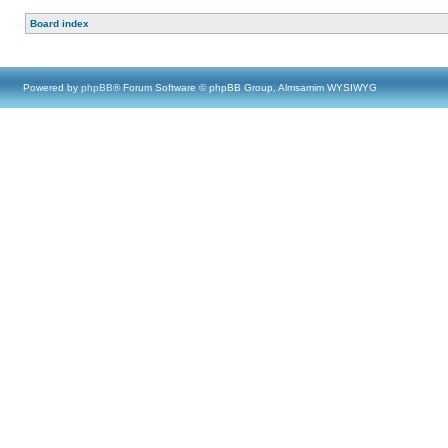
Board index
Powered by
phpBB
® Forum Software © phpBB Group, Almsamim WYSIWYG