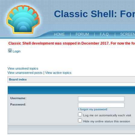
Classic Shell: F
HOME
|
FORUM
|
F.A.Q.
|
SCREE
Classic Shell development was stopped in December 2017. For now the foru
Login
View unsolved topics
View unanswered posts
|
View active topics
Board index
Username:
Password:
I forgot my password
Log me on automatically each visit
Hide my online status this session