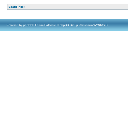
Board index
Powered by
phpBB
® Forum Software © phpBB Group, Almsamim WYSIWYG