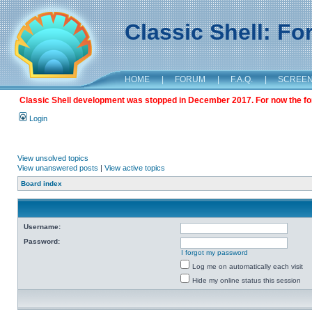
Classic Shell: F
HOME
|
FORUM
|
F.A.Q.
|
SCREE
Classic Shell development was stopped in December 2017. For now the foru
Login
View unsolved topics
View unanswered posts
|
View active topics
Board index
Username:
Password:
I forgot my password
Log me on automatically each visit
Hide my online status this session