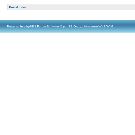
Board index
Powered by
phpBB
® Forum Software © phpBB Group, Almsamim WYSIWYG