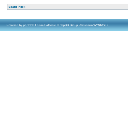
Board index
Powered by
phpBB
® Forum Software © phpBB Group, Almsamim WYSIWYG