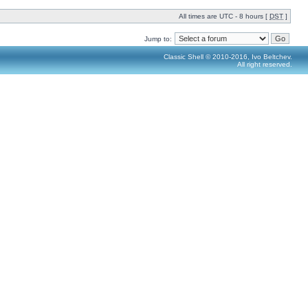
All times are UTC - 8 hours [
DST
]
Jump to:
Classic Shell © 2010-2016, Ivo Beltchev.
All right reserved.