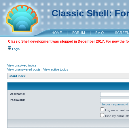
Classic Shell: F
HOME
|
FORUM
|
F.A.Q.
|
SCREE
Classic Shell development was stopped in December 2017. For now the foru
Login
View unsolved topics
View unanswered posts
|
View active topics
Board index
Username:
Password:
I forgot my password
Log me on automat
Hide my online sta