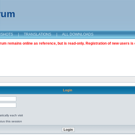
orum
NSHOTS
|
TRANSLATIONS
|
ALL DOWNLOADS
m remains online as reference, but is read-only. Registration of new users is 
Login
ically each visit
tus this session