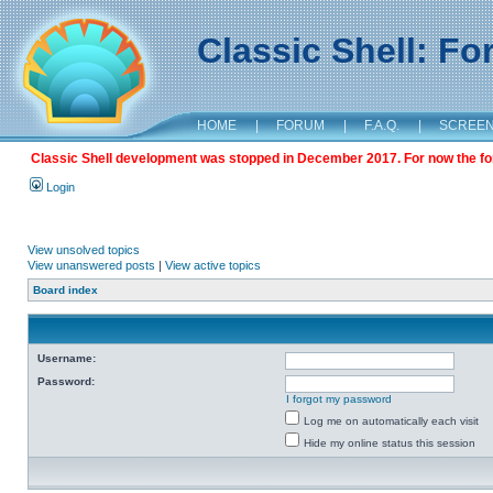
Classic Shell: F
HOME
|
FORUM
|
F.A.Q.
|
SCREE
Classic Shell development was stopped in December 2017. For now the foru
Login
View unsolved topics
View unanswered posts
|
View active topics
Board index
Username:
Password:
I forgot my password
Log me on automatically each visit
Hide my online status this session