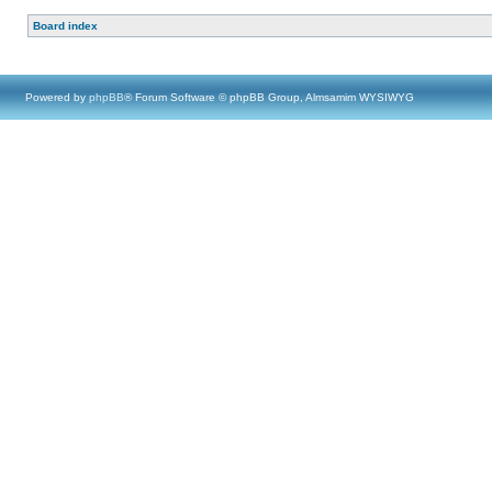
Board index
Powered by
phpBB
® Forum Software © phpBB Group, Almsamim WYSIWYG