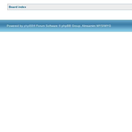
Board index
Powered by
phpBB
® Forum Software © phpBB Group, Almsamim WYSIWYG