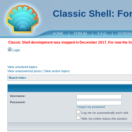
Classic Shell: F
HOME
|
FORUM
|
F.A.Q.
|
SCREE
Classic Shell development was stopped in December 2017. For now the foru
Login
View unsolved topics
View unanswered posts
|
View active topics
Board index
Username:
Password:
I forgot my password
Log me on automatically each visit
Hide my online status this session